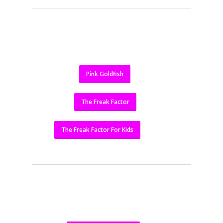
Pink Goldfish
The Freak Factor
The Freak Factor For Kids