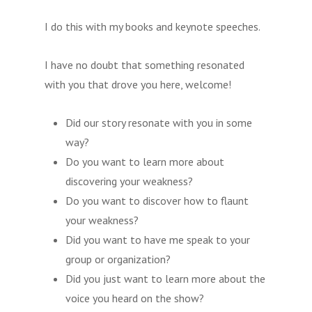
I do this with my books and keynote speeches.
I have no doubt that something resonated
with you that drove you here, welcome!
Did our story resonate with you in some
way?
Do you want to learn more about
discovering your weakness?
Do you want to discover how to flaunt
your weakness?
Did you want to have me speak to your
group or organization?
Did you just want to learn more about the
voice you heard on the show?