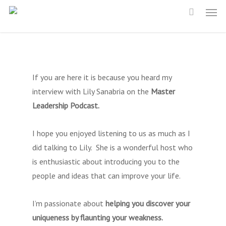
Men
Skip
to
main
content
If you are here it is because you heard my
interview with Lily Sanabria on the
Master
Leadership Podcast.
I hope you enjoyed listening to us as much as I
did talking to Lily. She is a wonderful host who
is enthusiastic about introducing you to the
people and ideas that can improve your life.
I’m passionate about
helping you discover your
uniqueness by flaunting your weakness.