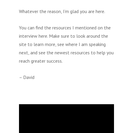
Whatever the reason, I’m glad you are here.
You can find the resources I mentioned on the
interview here. Make sure to look around the
site to learn more, see where I am speaking
next, and see the newest resources to help you
reach greater success.
– David