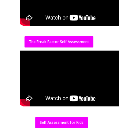
The Freak Factor Self Assessment
Self Assessment for Kids