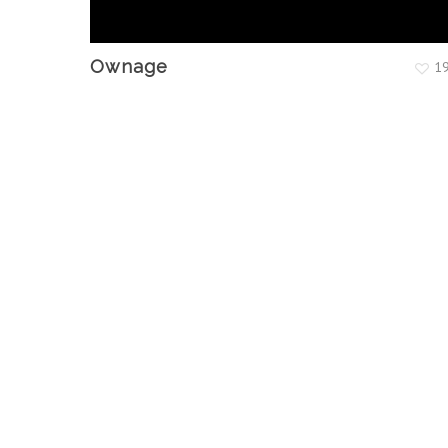
Ownage
1